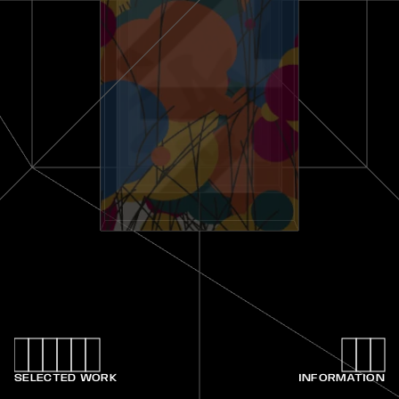
SELECTED WORK
INFORMATION